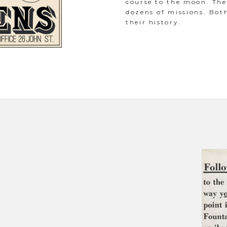
course to the moon. Th
dozens of missions. Bot
their history.