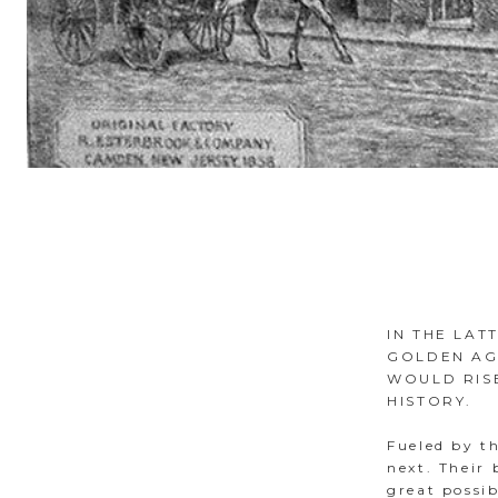
IN THE LAT
GOLDEN AG
WOULD RISE
HISTORY.
Fueled by th
next. Their
great possi