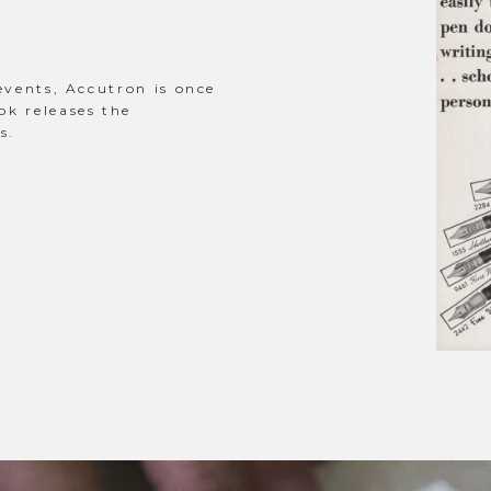
events, Accutron is once
ok releases the
s.