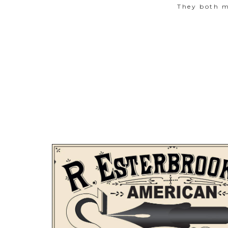
They both m