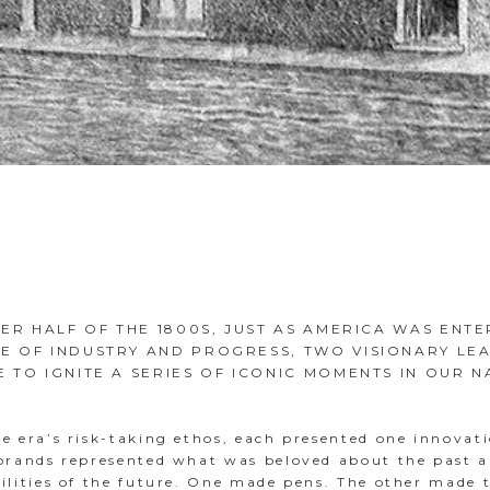
TER HALF OF THE 1800S, JUST AS AMERICA WAS ENTE
E OF INDUSTRY AND PROGRESS, TWO VISIONARY LE
 TO IGNITE A SERIES OF ICONIC MOMENTS IN OUR N
e era’s risk-taking ethos, each presented one innovati
 brands represented what was beloved about the past 
bilities of the future. One made pens. The other made 