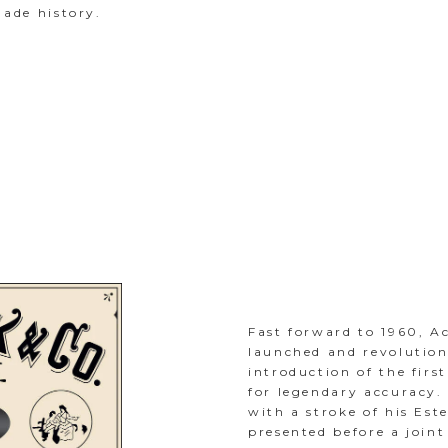
ade history.
Fast forward to 1960, A
launched and revolution
introduction of the firs
for legendary accuracy. 
with a stroke of his Est
presented before a joint