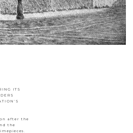
RING ITS
ADERS
ATION’S
on after the
and the
timepieces.