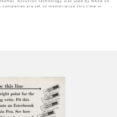
ereafter, Accutron technology was used by NASA on
h companies are set to memorialize this time in