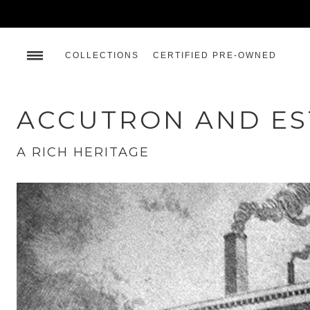
COLLECTIONS
CERTIFIED PRE-OWNED
ACCUTRON AND E
A RICH HERITAGE