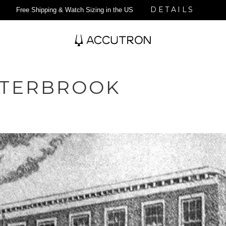
DETAILS
Free Shipping & Watch Sizing in the US
STERBROOK