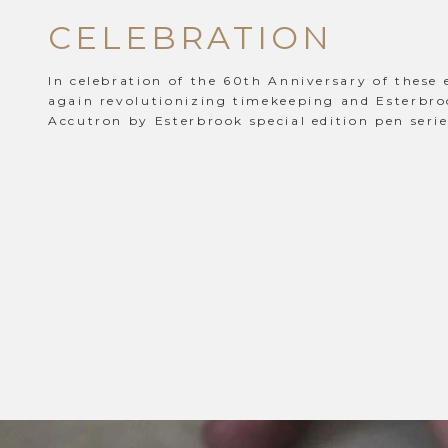
CELEBRATION
In celebration of the 60th Anniversary of these 
again revolutionizing timekeeping and Esterbro
Accutron by Esterbrook special edition pen serie