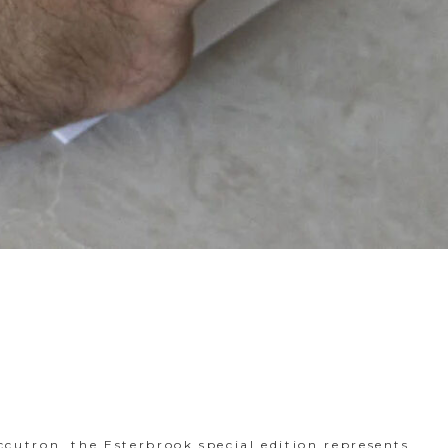
ccutron, the Esterbrook special edition represents