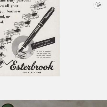
Enable
accessibility