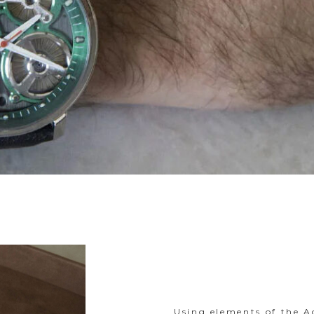
Using elements of the A