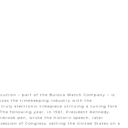
ccutron – part of the Bulova Watch Company – is
izes the timekeeping industry with the
t truly electronic timepiece utilizing a tuning fork
The following year, in 1961, President Kennedy,
erbrook pen, wrote the historic speech, later
 session of Congress, setting the United States on a