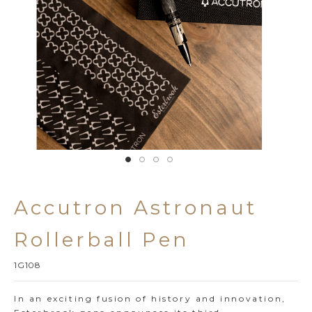
Accutron Astronaut 
Rollerball Pen
1G108
In an exciting fusion of history and innovation,