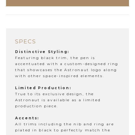
SPECS
Distinctive Styling:
Featuring black trim, the pen is
accentuated with a custom-designed ring
that showcases the Astronaut logo along
with other space-inspired elements.
Limited Production:
True to its exclusive design, the
Astronaut is available as a limited
production piece.
Accents:
All trims including the nib and ring are
plated in black to perfectly match the