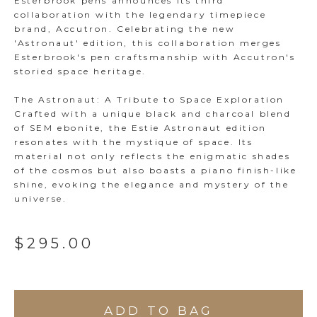
Esterbrook pens announces its third
collaboration with the legendary timepiece
brand, Accutron. Celebrating the new
'Astronaut' edition, this collaboration merges
Esterbrook's pen craftsmanship with Accutron's
storied space heritage.
The Astronaut: A Tribute to Space Exploration
Crafted with a unique black and charcoal blend
of SEM ebonite, the Estie Astronaut edition
resonates with the mystique of space. Its
material not only reflects the enigmatic shades
of the cosmos but also boasts a piano finish-like
shine, evoking the elegance and mystery of the
universe.
$295.00
ADD TO BAG