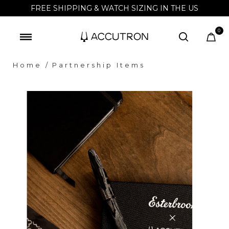
FREE SHIPPING & WATCH SIZING IN THE US
0
Home
Partnership Items