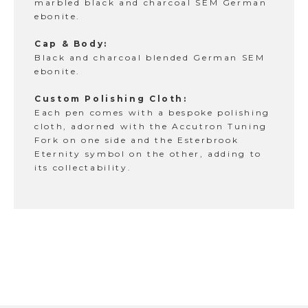
marbled black and charcoal SEM German
ebonite.
Cap & Body:
Black and charcoal blended German SEM
ebonite.
Custom Polishing Cloth:
Each pen comes with a bespoke polishing
cloth, adorned with the Accutron Tuning
Fork on one side and the Esterbrook
Eternity symbol on the other, adding to
its collectability.