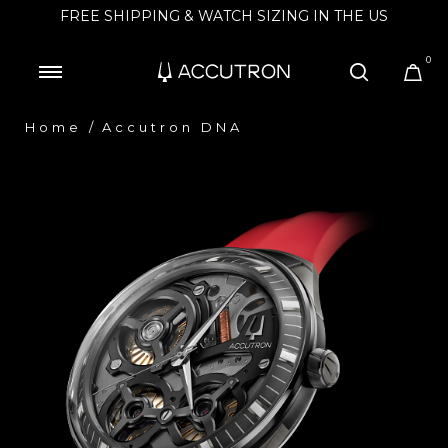
FREE SHIPPING & WATCH SIZING IN THE US
0
Home
Accutron DNA