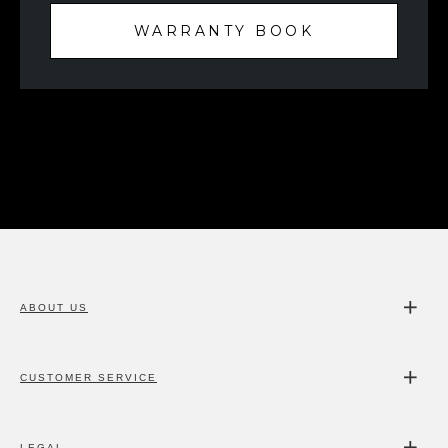
WARRANTY BOOK
ABOUT US
CUSTOMER SERVICE
LEGAL