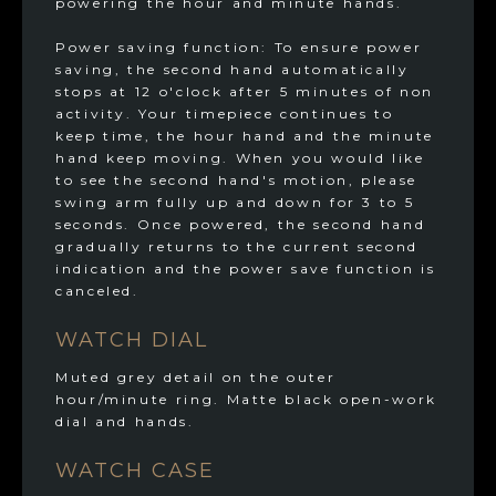
powering the hour and minute hands.
Power saving function: To ensure power
saving, the second hand automatically
stops at 12 o'clock after 5 minutes of non
activity. Your timepiece continues to
keep time, the hour hand and the minute
hand keep moving. When you would like
to see the second hand's motion, please
swing arm fully up and down for 3 to 5
seconds. Once powered, the second hand
gradually returns to the current second
indication and the power save function is
canceled.
WATCH DIAL
Muted grey detail on the outer
hour/minute ring. Matte black open-work
dial and hands.
WATCH CASE