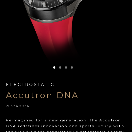
ELECTROSTATIC
Accutron DNA
2ES8A003A
Reimagined for a new generation, the Accutron
DNA redefines innovation and sports luxury with
the world’s first proprietary electrostatic energy