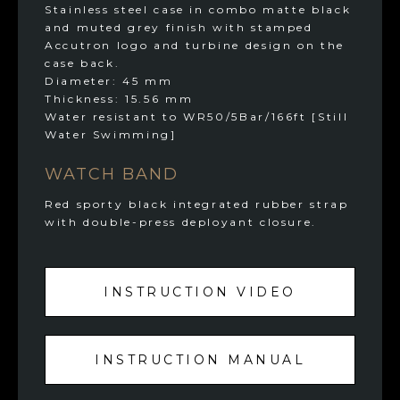
Stainless steel case in combo matte black
and muted grey finish with stamped
Accutron logo and turbine design on the
case back.
Diameter: 45 mm
Thickness: 15.56 mm
Water resistant to WR50/5Bar/166ft [Still
Water Swimming]
WATCH BAND
Red sporty black integrated rubber strap
with double-press deployant closure.
INSTRUCTION VIDEO
INSTRUCTION MANUAL