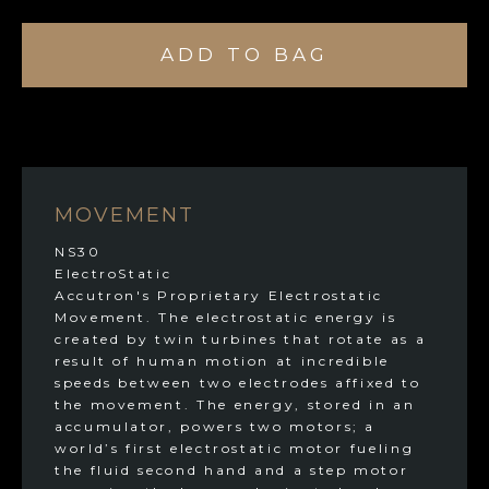
ADD TO BAG
MOVEMENT
NS30
ElectroStatic
Accutron's Proprietary Electrostatic
Movement. The electrostatic energy is
created by twin turbines that rotate as a
result of human motion at incredible
speeds between two electrodes affixed to
the movement. The energy, stored in an
accumulator, powers two motors; a
world’s first electrostatic motor fueling
the fluid second hand and a step motor