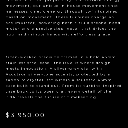
movement, our unique in-house movement that
harnesses kinetic energy through twin turbines
based on movement. These turbines charge an
accumulator, powering both a fluid second-hand
motor and a precise step motor that drives the
hour and minute hands with effortless grace.
Open-worked precision framed in a bold 45mm
stainless steel case—the DNA is where design
meets innovation. A silver-grey dial with
Accutron silver-tone accents, protected by a
sapphire crystal, set within a sculpted 45mm
case built to stand out. From its turbine-inspired
case back to its open dial, every detail of the
DNA reveals the future of timekeeping.
$3,950.00